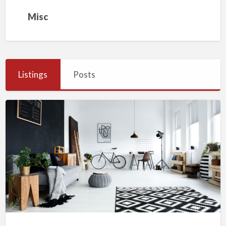
Misc
Listings
Posts
My
First
Classified
Ad