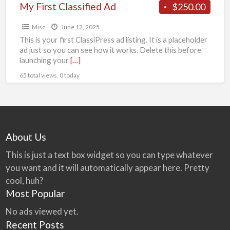
My First Classified Ad
$250.00
Misc
June 12, 2025
This is your first ClassiPress ad listing. It is a placeholder
ad just so you can see how it works. Delete this before
launching your
[…]
65 total views, 0 today
About Us
This is just a text box widget so you can type whatever
you want and it will automatically appear here. Pretty
cool, huh?
Most Popular
No ads viewed yet.
Recent Posts