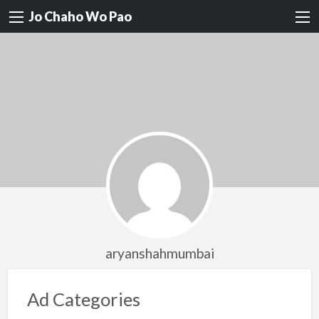
Jo Chaho Wo Pao
aryanshahmumbai
Ad Categories